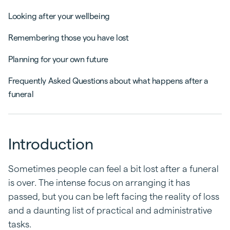
Looking after your wellbeing
Remembering those you have lost
Planning for your own future
Frequently Asked Questions about what happens after a
funeral
Introduction
Sometimes people can feel a bit lost after a funeral
is over. The intense focus on arranging it has
passed, but you can be left facing the reality of loss
and a daunting list of practical and administrative
tasks.