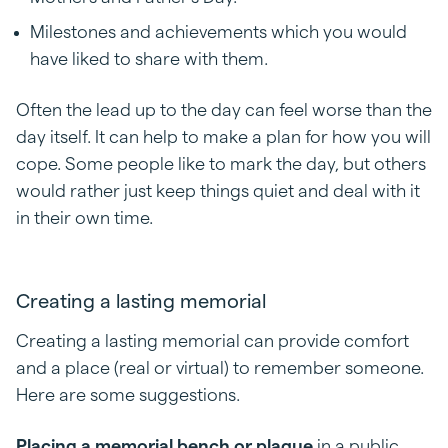
Milestones and achievements which you would
have liked to share with them.
Often the lead up to the day can feel worse than the
day itself. It can help to make a plan for how you will
cope. Some people like to mark the day, but others
would rather just keep things quiet and deal with it
in their own time.
Creating a lasting memorial
Creating a lasting memorial can provide comfort
and a place (real or virtual) to remember someone.
Here are some suggestions.
Placing a memorial bench or plaque
in a public