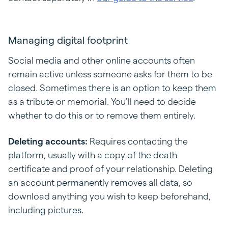
Managing digital footprint
Social media and other online accounts often
remain active unless someone asks for them to be
closed. Sometimes there is an option to keep them
as a tribute or memorial. You’ll need to decide
whether to do this or to remove them entirely.
Deleting accounts:
Requires contacting the
platform, usually with a copy of the death
certificate and proof of your relationship. Deleting
an account permanently removes all data, so
download anything you wish to keep beforehand,
including pictures.