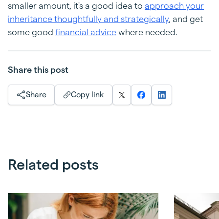
smaller amount, it's a good idea to
approach your
inheritance thoughtfully and strategically
, and get
some good
financial advice
where needed.
Share this post
Share
Copy link
Related posts