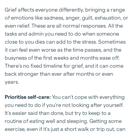
Grief affects everyone differently, bringing a range
of emotions like sadness, anger, guilt, exhaustion, or
even relief. These are all normal responses. All the
tasks and admin you need to do when someone
close to you dies can add to the stress. Sometimes
it can feel even worse as the time passes, and the
busyness of the first weeks and months ease off.
There’s no fixed timeline for grief, and it can come
back stronger than ever after months or even
years.
Prioritise self-care:
You can’t cope with everything
you need to do if you’re not looking after yourself.
It’s easier said than done, but try to keep to a
routine of eating well and sleeping. Getting some
exercise, even if it’s just a short walk or trip out, can