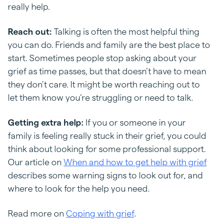
really help.
Reach out:
Talking is often the most helpful thing
you can do. Friends and family are the best place to
start. Sometimes people stop asking about your
grief as time passes, but that doesn’t have to mean
they don’t care. It might be worth reaching out to
let them know you’re struggling or need to talk.
Getting extra help:
If you or someone in your
family is feeling really stuck in their grief, you could
think about looking for some professional support.
Our article on
When and how to get help with grief
describes some warning signs to look out for, and
where to look for the help you need.
Read more on
Coping with grief
.