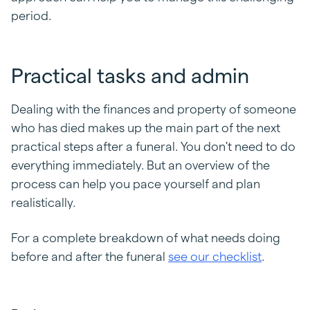
period.
Practical tasks and admin
Dealing with the finances and property of someone
who has died makes up the main part of the next
practical steps after a funeral. You don't need to do
everything immediately. But an overview of the
process can help you pace yourself and plan
realistically.
For a complete breakdown of what needs doing
before and after the funeral
see our checklist
.