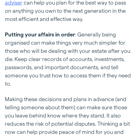
adviser
can help you plan for the best way to pass
on anything you own to the next generation in the
most efficient and effective way.
Putting your affairs in order
: Generally being
organised can make things very much simpler for
those who will be dealing with your estate after you
die. Keep clear records of accounts, investments,
passwords, and important documents, and tell
someone you trust how to access them if they need
to.
Making these decisions and plans in advance (and
telling someone about them) can make sure those
you leave behind know where they stand. It also
reduces the risk of potential disputes. Thinking a bit
now can help provide peace of mind for you and