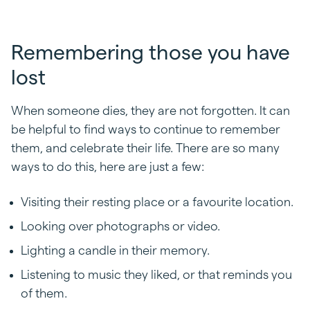
Remembering those you have
lost
When someone dies, they are not forgotten. It can
be helpful to find ways to continue to remember
them, and celebrate their life. There are so many
ways to do this, here are just a few:
Visiting their resting place or a favourite location.
Looking over photographs or video.
Lighting a candle in their memory.
Listening to music they liked, or that reminds you
of them.