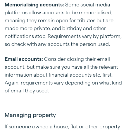
Memorialising accounts:
Some social media
platforms allow accounts to be memorialised,
meaning they remain open for tributes but are
made more private, and birthday and other
notifications stop. Requirements vary by platform,
so check with any accounts the person used.
Email accounts:
Consider closing their email
account, but make sure you have all the relevant
information about financial accounts etc, first.
Again, requirements vary depending on what kind
of email they used.
Managing property
If someone owned a house, flat or other property