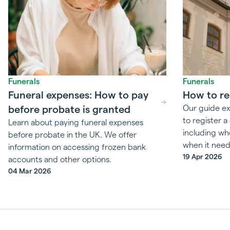
Funerals
Funerals
Funeral expenses: How to pay
How to re
before probate is granted
Our guide ex
to register 
Learn about paying funeral expenses
including wh
before probate in the UK. We offer
when it need
information on accessing frozen bank
19 Apr 2026
accounts and other options.
04 Mar 2026