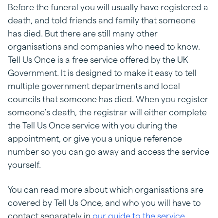
Before the funeral you will usually have registered a
death, and told friends and family that someone
has died. But there are still many other
organisations and companies who need to know.
Tell Us Once is a free service offered by the UK
Government. It is designed to make it easy to tell
multiple government departments and local
councils that someone has died. When you register
someone’s death, the registrar will either complete
the Tell Us Once service with you during the
appointment, or give you a unique reference
number so you can go away and access the service
yourself.
You can read more about which organisations are
covered by Tell Us Once, and who you will have to
contact separately in
our guide to the service
.