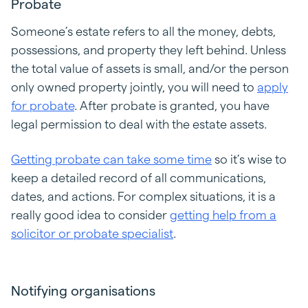
Probate
Someone’s estate refers to all the money, debts,
possessions, and property they left behind. Unless
the total value of assets is small, and/or the person
only owned property jointly, you will need to
apply
for probate
. After probate is granted, you have
legal permission to deal with the estate assets.
Getting probate can take some time
so it’s wise to
keep a detailed record of all communications,
dates, and actions. For complex situations, it is a
really good idea to consider
getting help from a
solicitor or probate specialist
.
Notifying organisations