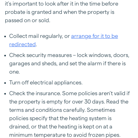
it’s important to look after it in the time before
probate is granted and when the property is
passed on or sold.
Collect mail regularly, or
arrange for it to be
redirected
.
Check security measures – lock windows, doors,
garages and sheds, and set the alarm if there is
one.
Turn off electrical appliances.
Check the insurance. Some policies aren’t valid if
the property is empty for over 30 days. Read the
terms and conditions carefully. Sometimes
policies specify that the heating system is
drained, or that the heating is kept on at a
minimum temperature to avoid frozen pipes.