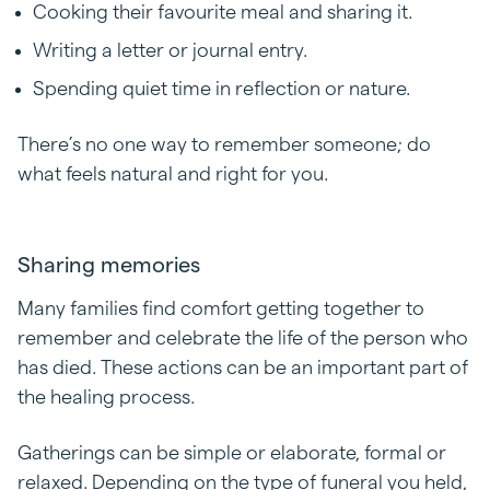
Cooking their favourite meal and sharing it.
Writing a letter or journal entry.
Spending quiet time in reflection or nature.
There’s no one way to remember someone; do
what feels natural and right for you.
Sharing memories
Many families find comfort getting together to
remember and celebrate the life of the person who
has died. These actions can be an important part of
the healing process.
Gatherings can be simple or elaborate, formal or
relaxed. Depending on the type of funeral you held,