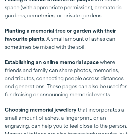
space (with appropriate permission), crematoria
gardens, cemeteries, or private gardens.
Planting a memorial tree or garden
with their
favourite plants
. A small amount of ashes can
sometimes be mixed with the soil.
Establishing an online memorial space
where
friends and family can share photos, memories,
and tributes, connecting people across distances
and generations. These pages can also be used for
fundraising or announcing memorial events.
Choosing memorial jewellery
that incorporates a
small amount of ashes, a fingerprint, or an
engraving, can help you to feel close to the person.
Memorial tattoos are also increasingly popular, but