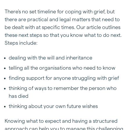
There's no set timeline for coping with grief, but
there are practical and legal matters that need to
be dealt with at specific times. Our article outlines
these next steps so that you know what to do next.
Steps include:
dealing with the will and inheritance
telling all the organisations who need to know
finding support for anyone struggling with grief
thinking of ways to remember the person who
has died
thinking about your own future wishes
Knowing what to expect and having a structured
approach can help you to manage this challenging