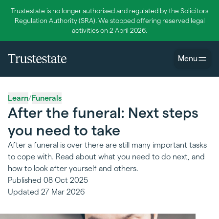
Trustestate is no longer authorised and regulated by the Solicitors
Regulation Authority (SRA). We stopped offering reserved legal
activities on 2 April 2026.
Menu
Learn
/
Funerals
After the funeral: Next steps
you need to take
After a funeral is over there are still many important tasks
to cope with. Read about what you need to do next, and
how to look after yourself and others.
Published
08 Oct 2025
Updated
27 Mar 2026