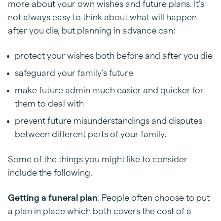
more about your own wishes and future plans. It’s
not always easy to think about what will happen
after you die, but planning in advance can:
protect your wishes both before and after you die
safeguard your family’s future
make future admin much easier and quicker for
them to deal with
prevent future misunderstandings and disputes
between different parts of your family.
Some of the things you might like to consider
include the following.
Getting a funeral plan
: People often choose to put
a plan in place which both covers the cost of a