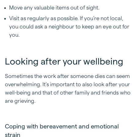
Move any valuable items out of sight.
Visit as regularly as possible. If you’re not local,
you could ask a neighbour to keep an eye out for
you.
Looking after your wellbeing
Sometimes the work after someone dies can seem
overwhelming. It’s important to also look after your
well-being and that of other family and friends who
are grieving.
Coping with bereavement and emotional
strain