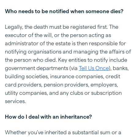
Who needs to be notified when someone dies?
Legally, the death must be registered first. The
executor of the will, or the person acting as
administrator of the estate is then responsible for
notifying organisations and managing the affairs of
the person who died. Key entities to notify include
government departments (via
Tell Us Once
), banks,
building societies, insurance companies, credit
card providers, pension providers, employers,
utility companies, and any clubs or subscription
services.
How do I deal with an inheritance?
Whether you've inherited a substantial sum or a