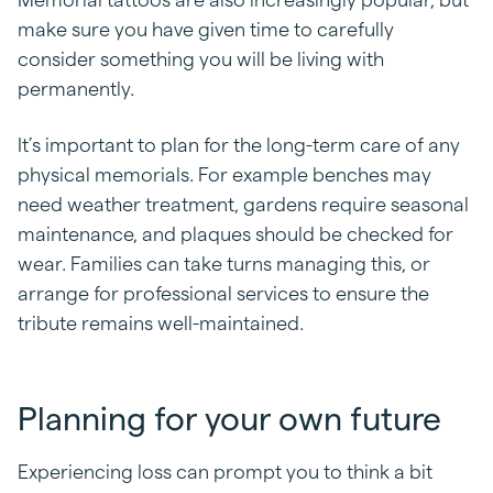
make sure you have given time to carefully
consider something you will be living with
permanently.
It’s important to plan for the long-term care of any
physical memorials. For example benches may
need weather treatment, gardens require seasonal
maintenance, and plaques should be checked for
wear. Families can take turns managing this, or
arrange for professional services to ensure the
tribute remains well-maintained.
Planning for your own future
Experiencing loss can prompt you to think a bit