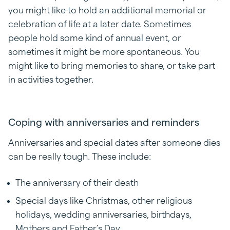
you might like to hold an additional memorial or
celebration of life at a later date. Sometimes
people hold some kind of annual event, or
sometimes it might be more spontaneous. You
might like to bring memories to share, or take part
in activities together.
Coping with anniversaries and reminders
Anniversaries and special dates after someone dies
can be really tough. These include:
The anniversary of their death
Special days like Christmas, other religious
holidays, wedding anniversaries, birthdays,
Mothers and Father’s Day.