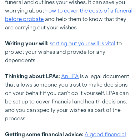
funeral and outlines your wishes. It can save you
worrying about
how to cover the costs of a funeral
before probate
and help them to know that they
are carrying out your wishes.
Writing your will:
sorting out your will is vital
to
protect your wishes and provide for any
dependents.
Thinking about LPAs:
An LPA
is a legal document
that allows someone you trust to make decisions
on your behalf if you can’t do it yourself. LPAs can
be set up to cover financial and health decisions,
and you can specify your wishes as part of the
process.
Getting some financial advice:
A good financial