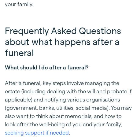
your family.
Frequently Asked Questions
about what happens after a
funeral
What should I do after a funeral?
After a funeral, key steps involve managing the
estate (including dealing with the will and probate if
applicable) and notifying various organisations
(government, banks, utilities, social media). You may
also want to think about memorials, and how to
look after the well-being of you and your family
,
seeking support if needed
.