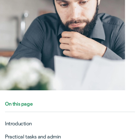
On this page
Introduction
Practical tasks and admin