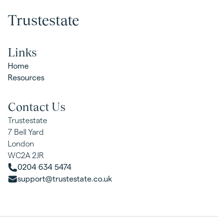
Trustestate
Links
Home
Resources
Contact Us
Trustestate
7 Bell Yard
London
WC2A 2JR
0204 634 5474
support@trustestate.co.uk