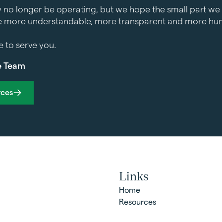
 no longer be operating, but we hope the small part we 
 more understandable, more transparent and more hum
ge to serve you.
e Team
rces
Links
Home
Resources