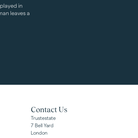
played in
an leaves a
Contact Us
Trustestate
7 Bell Yard
London