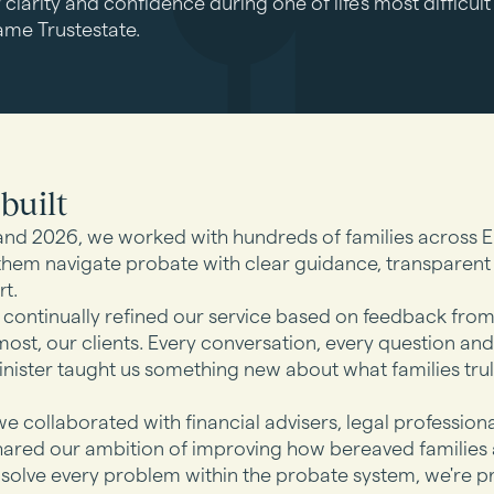
 clarity and confidence during one of life's most difficu
ame Trustestate.
built
nd 2026, we worked with hundreds of families across 
them navigate probate with clear guidance, transparent
t.
continually refined our service based on feedback fro
st, our clients. Every conversation, every question and
ister taught us something new about what families tru
e collaborated with financial advisers, legal profession
hared our ambition of improving how bereaved families 
 solve every problem within the probate system, we're p