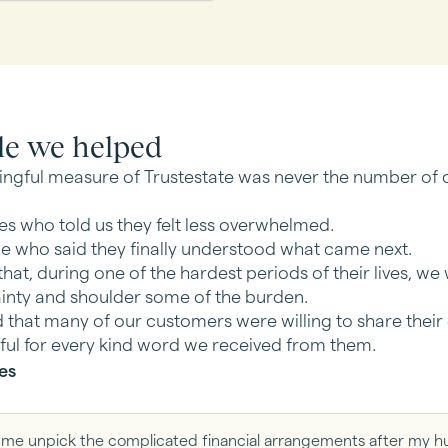
le we helped
ngful measure of Trustestate was never the number of c
ies who told us they felt less overwhelmed.
le who said they finally understood what came next.
hat, during one of the hardest periods of their lives, we
inty and shoulder some of the burden.
that many of our customers were willing to share their
ful for every kind word we received from them.
es
ed me unpick the complicated financial arrangements after my h