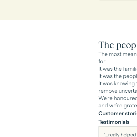
The peop
The most meani
for.
It was the famil
It was the peop
It was knowing t
remove uncerta
We're honoured 
and we're grate
Customer stori
Testimonials
“...really help