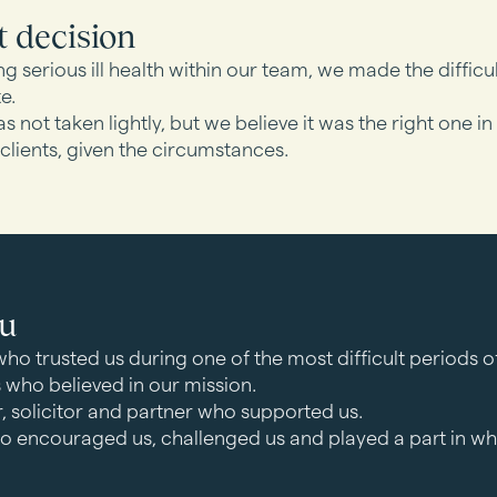
t decision
ng serious ill health within our team, we made the difficu
e.
s not taken lightly, but we believe it was the right one in
 clients, given the circumstances.
ou
who trusted us during one of the most difficult periods of t
s who believed in our mission.
r, solicitor and partner who supported us.
o encouraged us, challenged us and played a part in w