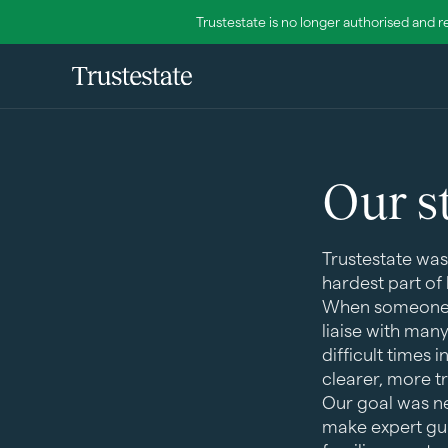
Trustestate is no longer authorised and r
Our s
Trustestate was
hardest part of 
When someone di
liaise with man
difficult times 
clearer, more 
Our goal was ne
make expert gui