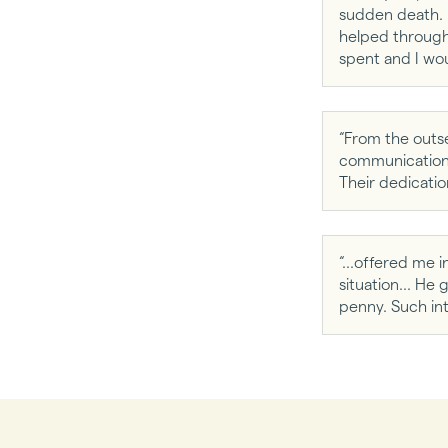
sudden death. 
helped througho
spent and I wo
“From the outse
communication t
Their dedicatio
“...offered me i
situation... H
penny. Such int