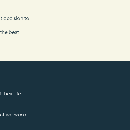
lt decision to
 the best
heir life.
hat we were