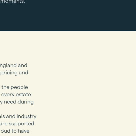
lt moments.
England and
 pricing and
m the people
 every estate
ly need during
als and industry
are supported.
roud to have