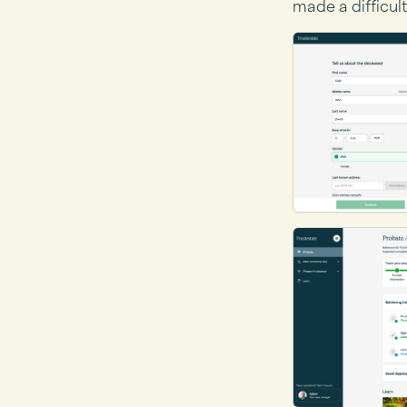
made a difficult