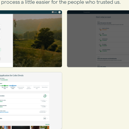
 process a little easier for the people who trusted us.