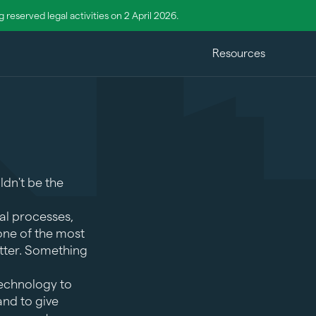
reserved legal activities on 2 April 2026.
Resources
ldn't be the
al processes,
 one of the most
etter. Something
technology to
nd to give