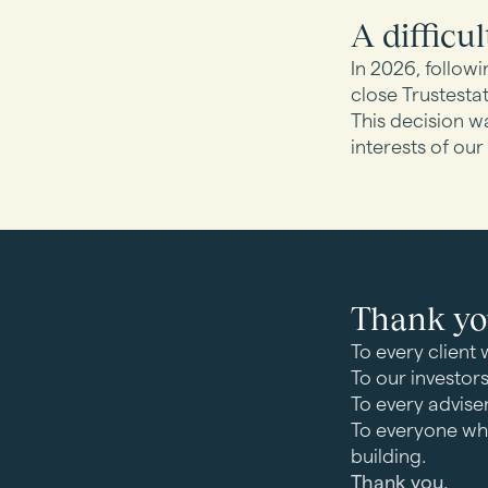
A difficul
In 2026, followi
close Trustestat
This decision wa
interests of our
Thank y
To every client 
To our investor
To every advise
To everyone wh
building.
Thank you.