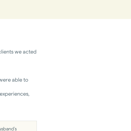
lients we acted
 were able to
 experiences,
usband's