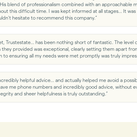
His blend of professionalism combined with an approachable m
ut this difficult time. I was kept informed at all stages... It wa
uldn't hesitate to recommend this company.”
t, Trustestate... has been nothing short of fantastic. The level o
hey provided was exceptional, clearly setting them apart from 
n to ensuring all my needs were met promptly was truly impress
ncredibly helpful advice... and actually helped me avoid a possibl
e gave me phone numbers and incredibly good advice, without e
egrity and sheer helpfulness is truly outstanding.”