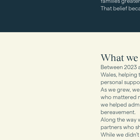
families greater
That belief bec
What we 
Between 2023 a
Wales, helping 
personal suppor
As we grew, we 
who mattered mo
we helped admin
bereavement.
Along the way w
partners who s
While we didn't