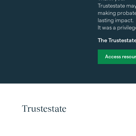
Trustestate may
making probate
lasting impact.
It was a privile
The Trustestat
Access resou
Trustestate