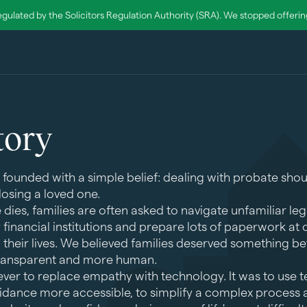
egulated by the Solicitors Regulation Authority (SRA). We stopped offering 
tory
 founded with a simple belief: dealing with probate shou
losing a loved one.
es, families are often asked to navigate unfamiliar leg
y financial institutions and prepare lots of paperwork at
in their lives. We believed families deserved something b
transparent and more human.
ver to replace empathy with technology. It was to use 
dance more accessible, to simplify a complex process a