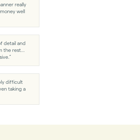
anner really
s money well
f detail and
the rest...
ive.”
y difficult
ven taking a