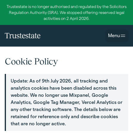
Trustestate is no longer authorised and regulated by the Solicitors
Regulation Authority (SRA). We stopped offering reserved legal
activities on 2 April 2026.
Menu
Cookie Policy
Update: As of 9th July 2026, all tracking and
analytics cookies have been disabled across this
website. We no longer use Mixpanel, Google
Analytics, Google Tag Manager, Vercel Analytics or
any other tracking software. The details below are
retained for reference only and describe cookies
that are no longer active.