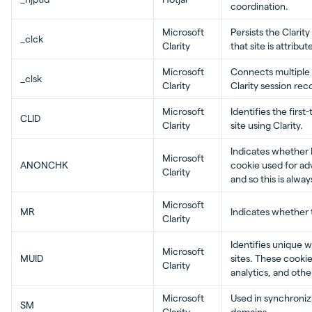
coordination.
Microsoft
Persists the Clarit
_clck
Clarity
that site is attribu
Microsoft
Connects multiple p
_clsk
Clarity
Clarity session rec
Microsoft
Identifies the first
CLID
Clarity
site using Clarity.
Indicates whether 
Microsoft
ANONCHK
cookie used for adv
Clarity
and so this is alway
Microsoft
MR
Indicates whether 
Clarity
Identifies unique 
Microsoft
MUID
sites. These cookie
Clarity
analytics, and othe
Microsoft
Used in synchroniz
SM