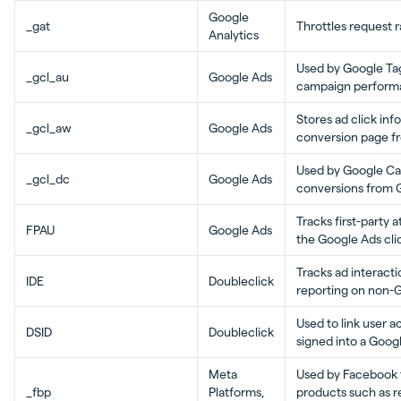
Google
_gat
Throttles request r
Analytics
Used by Google Ta
_gcl_au
Google Ads
campaign perform
Stores ad click in
_gcl_aw
Google Ads
conversion page f
Used by Google Ca
_gcl_dc
Google Ads
conversions from 
Tracks first-party a
FPAU
Google Ads
the Google Ads cli
Tracks ad interact
IDE
Doubleclick
reporting on non-
Used to link user ac
DSID
Doubleclick
signed into a Goog
Meta
Used by Facebook t
_fbp
Platforms,
products such as re