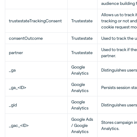
audience building 
Allows us to track 
trustestateTrackingConsent
Trustestate
tracking or not and
cookie request mod
consentOutcome
Trustestate
Used to track the 
Used to track if th
partner
Trustestate
partner.
Google
_ga
Distinguishes users
Analytics
Google
_ga_<ID>
Persists session st
Analytics
Google
_gid
Distinguishes users
Analytics
Google Ads
Stores campaign in
_gac_<ID>
/ Google
Analytics.
Analytics