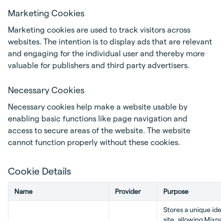
Marketing Cookies
Marketing cookies are used to track visitors across
websites. The intention is to display ads that are relevant
and engaging for the individual user and thereby more
valuable for publishers and third party advertisers.
Necessary Cookies
Necessary cookies help make a website usable by
enabling basic functions like page navigation and
access to secure areas of the website. The website
cannot function properly without these cookies.
Cookie Details
Name
Provider
Purpose
Stores a unique iden
site, allowing Mixp