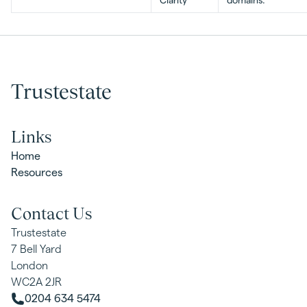
Clarity
domains.
Trustestate
Links
Home
Resources
Contact Us
Trustestate
7 Bell Yard
London
WC2A 2JR
0204 634 5474