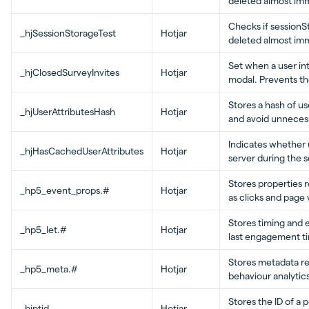
deleted almost imm
Checks if sessionSt
_hjSessionStorageTest
Hotjar
deleted almost imm
Set when a user int
_hjClosedSurveyInvites
Hotjar
modal. Prevents th
Stores a hash of u
_hjUserAttributesHash
Hotjar
and avoid unneces
Indicates whether 
_hjHasCachedUserAttributes
Hotjar
server during the 
Stores properties r
_hp5_event_props.#
Hotjar
as clicks and page v
Stores timing and
_hp5_let.#
Hotjar
last engagement t
Stores metadata re
_hp5_meta.#
Hotjar
behaviour analytics
Stores the ID of a p
_hjptid
Hotjar