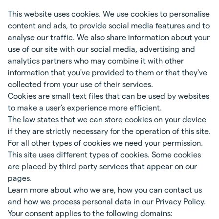
This website uses cookies. We use cookies to personalise
content and ads, to provide social media features and to
analyse our traffic. We also share information about your
use of our site with our social media, advertising and
analytics partners who may combine it with other
information that you've provided to them or that they've
collected from your use of their services.
Cookies are small text files that can be used by websites
to make a user's experience more efficient.
The law states that we can store cookies on your device
if they are strictly necessary for the operation of this site.
For all other types of cookies we need your permission.
This site uses different types of cookies. Some cookies
are placed by third party services that appear on our
pages.
Learn more about who we are, how you can contact us
and how we process personal data in our Privacy Policy.
Your consent applies to the following domains: