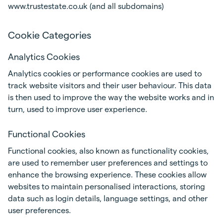
www.trustestate.co.uk (and all subdomains)
Cookie Categories
Analytics Cookies
Analytics cookies or performance cookies are used to
track website visitors and their user behaviour. This data
is then used to improve the way the website works and in
turn, used to improve user experience.
Functional Cookies
Functional cookies, also known as functionality cookies,
are used to remember user preferences and settings to
enhance the browsing experience. These cookies allow
websites to maintain personalised interactions, storing
data such as login details, language settings, and other
user preferences.