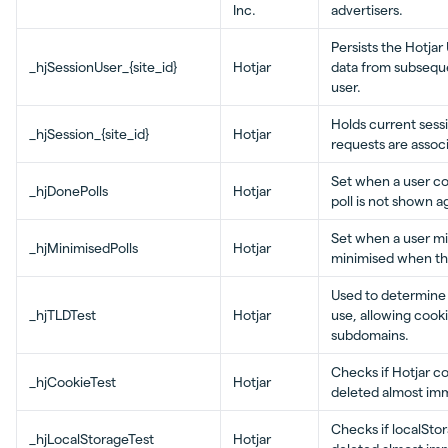
Inc.
advertisers.
Persists the Hotjar
_hjSessionUser_{site_id}
Hotjar
data from subsequen
user.
Holds current sessi
_hjSession_{site_id}
Hotjar
requests are assoc
Set when a user co
_hjDonePolls
Hotjar
poll is not shown a
Set when a user min
_hjMinimisedPolls
Hotjar
minimised when the
Used to determine 
_hjTLDTest
Hotjar
use, allowing cook
subdomains.
Checks if Hotjar c
_hjCookieTest
Hotjar
deleted almost imm
Checks if localStor
_hjLocalStorageTest
Hotjar