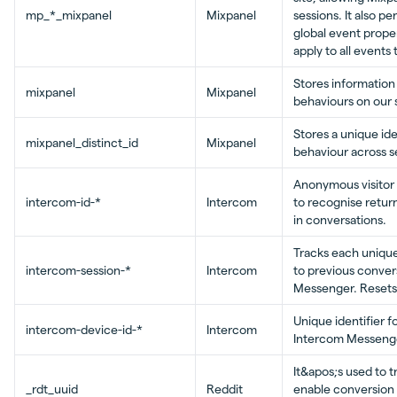
mp_*_mixpanel
Mixpanel
sessions. It also p
global event prope
apply to all events
Stores information
mixpanel
Mixpanel
behaviours on our s
Stores a unique ide
mixpanel_distinct_id
Mixpanel
behaviour across s
Anonymous visitor 
intercom-id-*
Intercom
to recognise return
in conversations.
Tracks each unique
intercom-session-*
Intercom
to previous convers
Messenger. Resets 
Unique identifier f
intercom-device-id-*
Intercom
Intercom Messenge
It&apos;s used to t
_rdt_uuid
Reddit
enable conversion 