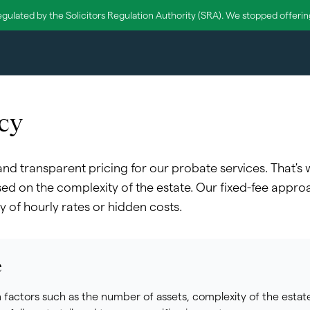
egulated by the Solicitors Regulation Authority (SRA). We stopped offering 
cy
 and transparent pricing for our probate services. That's
ed on the complexity of the estate. Our fixed-fee appro
y of hourly rates or hidden costs.
e
factors such as the number of assets, complexity of the estate,