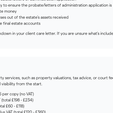
ry to ensure the probate/letters of administration application i
ate money
ses out of the estate's assets received
he final estate accounts
down in your client care letter. If you are unsure what's includ
 services, such as property valuations, tax advice, or court fee
visibility from the start.
6 per copy (no VAT)
 (total £198 - £234)
tal £60 - £118)
lus VAT (total £120 - £360)