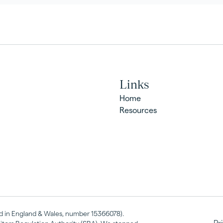
Links
Home
Resources
red in England & Wales, number 15366078).