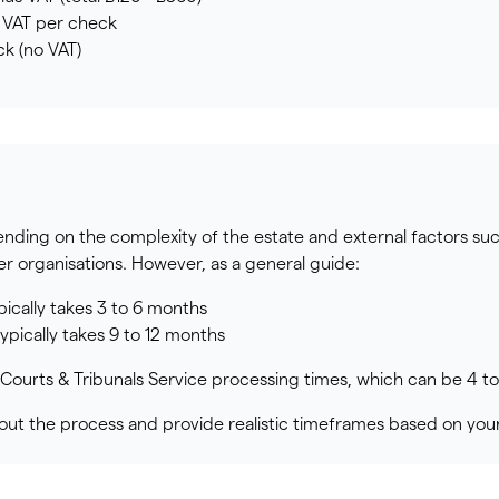
s VAT per check
k (no VAT)
ding on the complexity of the estate and external factors su
er organisations. However, as a general guide:
pically takes 3 to 6 months
pically takes 9 to 12 months
Courts & Tribunals Service processing times, which can be 4 t
ut the process and provide realistic timeframes based on your