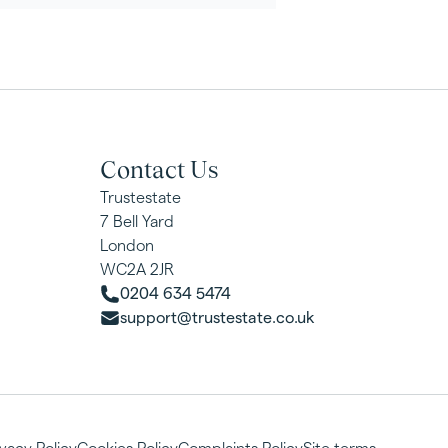
Contact Us
Trustestate
7 Bell Yard
London
WC2A 2JR
0204 634 5474
support@trustestate.co.uk