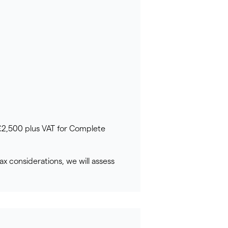
 £2,500 plus VAT for Complete
ax considerations, we will assess