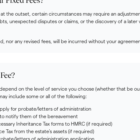
 Fixed Fees?
 at the outset, certain circumstances may require an adjustmen
bts, unexpected disputes or claims, or the discovery of a later va
ed, nor any revised fees, will be incurred without your agreeme
 Fee?
l depend on the level of service you choose (whether that be ou
y include some or all of the following:
pply for probate/letters of administration
s to notify them of the bereavement
cessary Inheritance Tax forms to HMRC (if required)
 Tax from the estate's assets (if required)
obate/letters of administration application