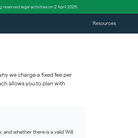
reserved legal activities on 2 April 2026.
Resources
 why we charge a fixed fee per
ach allows you to plan with
 and whether there is a valid Will.