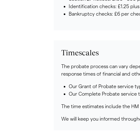
Identification checks: £1.25 plu
Bankruptcy checks: £6 per chec
Timescales
The probate process can vary depen
response times of financial and oth
Our Grant of Probate service ty
Our Complete Probate service ty
The time estimates include the HM 
We will keep you informed througho