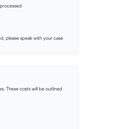
s processed
ed, please speak with your case
s. These costs will be outlined