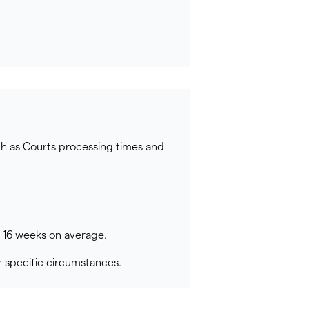
ch as Courts processing times and
o 16 weeks on average.
 specific circumstances.