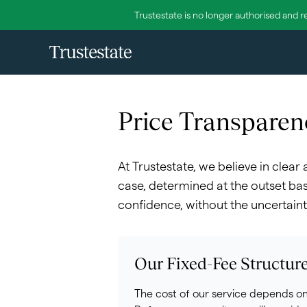
Trustestate is no longer authorised and r
Price Transparen
At Trustestate, we believe in clear
case, determined at the outset bas
confidence, without the uncertaint
Our Fixed-Fee Structur
The cost of our service depends on 