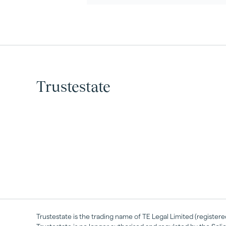
Trustestate
Trustestate is the trading name of TE Legal Limited (registe