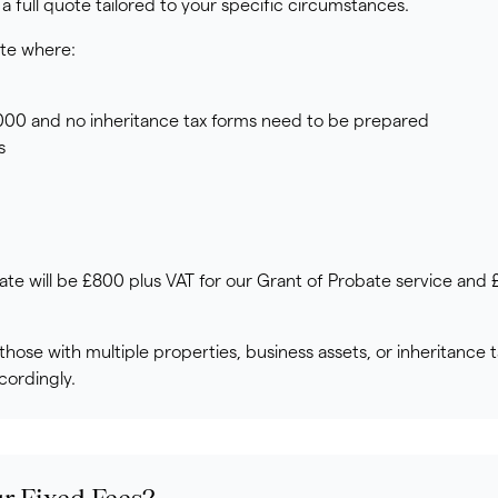
a full quote tailored to your specific circumstances.
ate where:
,000 and no inheritance tax forms need to be prepared
s
ate will be £800 plus VAT for our Grant of Probate service and
hose with multiple properties, business assets, or inheritance t
cordingly.