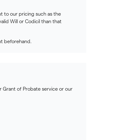
t to our pricing such as the
lid Will or Codicil than that
nt beforehand.
r Grant of Probate service or our