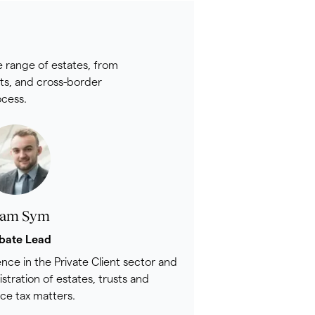
e range of estates, from
sts, and cross-border
ocess.
am Sym
bate Lead
nce in the Private Client sector and
istration of estates, trusts and
nce tax matters.