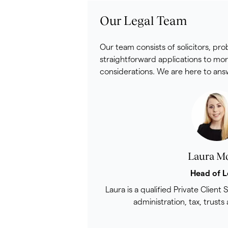
Our Legal Team
Our team consists of solicitors, pr
straightforward applications to mor
considerations. We are here to answ
Laura M
Head of L
Laura is a qualified Private Client S
administration, tax, trusts