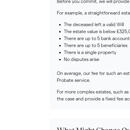
Before you commit, we will provide 
For example, a straightforward est
The deceased left a valid Will
The estate value is below £325
There are up to 5 bank account
There are up to 5 beneficiaries
There is a single property
No disputes arise
On average, our fee for such an est
Probate service.
For more complex estates, such as t
the case and provide a fixed fee ac