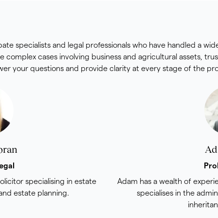
obate specialists and legal professionals who have handled a wid
e complex cases involving business and agricultural assets, tru
er your questions and provide clarity at every stage of the pr
oran
Ad
egal
Pro
olicitor specialising in estate
Adam has a wealth of experie
 and estate planning.
specialises in the admin
inherita