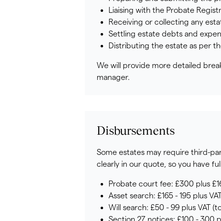
Liaising with the Probate Regist
Receiving or collecting any est
Settling estate debts and expen
Distributing the estate as per t
We will provide more detailed break
manager.
Disbursements
Some estates may require third-party
clearly in our quote, so you have full 
Probate court fee: £300 plus £1
Asset search: £165 - 195 plus VAT
Will search: £50 - 99 plus VAT (to
Section 27 notices: £100 - 300 p