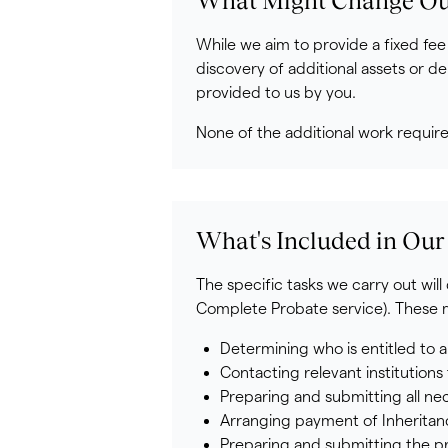
What Might Change Our
While we aim to provide a fixed fee
discovery of additional assets or de
provided to us by you.
None of the additional work requir
What's Included in Our
The specific tasks we carry out wil
Complete Probate service). These ma
Determining who is entitled to a
Contacting relevant institution
Preparing and submitting all ne
Arranging payment of Inheritance
Preparing and submitting the pr