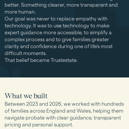
better. Something clearer, more transparent and
more human.
Our goal was never to replace empathy with
technology. It was to use technology to make
expert guidance more accessible, to simplify a
complex process and to give families greater
clarity and confidence during one of life's most
difficult moments.
That belief became Trustestate.
What we built
Between 2023 and 2026, we worked with hundreds
of families across England and Wales, helping them
navigate probate with clear guidance, transparent
pricing and personal support.