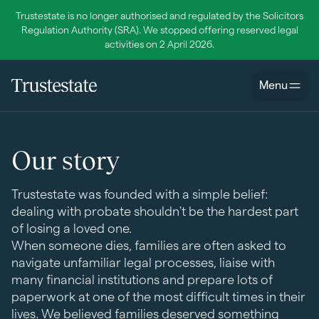
Trustestate is no longer authorised and regulated by the Solicitors
Regulation Authority (SRA). We stopped offering reserved legal
activities on 2 April 2026.
Menu
Our story
Trustestate was founded with a simple belief:
dealing with probate shouldn't be the hardest part
of losing a loved one.
When someone dies, families are often asked to
navigate unfamiliar legal processes, liaise with
many financial institutions and prepare lots of
paperwork at one of the most difficult times in their
lives. We believed families deserved something