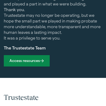
and played a part in what we were building.
Thank you.
Trustestate may no longer be operating, but we
hope the small part we played in making probate
more understandable, more transparent and more
human leaves a lasting impact.
It was a privilege to serve you.
The Trustestate Team
Access resources
Trustestate