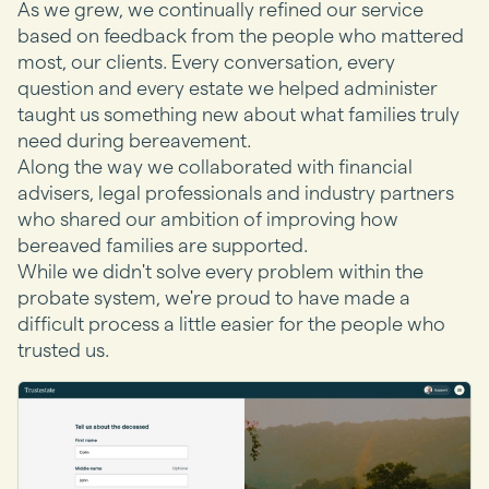
As we grew, we continually refined our service
based on feedback from the people who mattered
most, our clients. Every conversation, every
question and every estate we helped administer
taught us something new about what families truly
need during bereavement.
Along the way we collaborated with financial
advisers, legal professionals and industry partners
who shared our ambition of improving how
bereaved families are supported.
While we didn't solve every problem within the
probate system, we're proud to have made a
difficult process a little easier for the people who
trusted us.