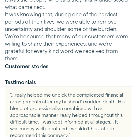
what came next.
It was knowing that, during one of the hardest
periods of their lives, we were able to remove
uncertainty and shoulder some of the burden.
We're honoured that many of our customers were
willing to share their experiences, and we're
grateful for every kind word we received from
them.
Customer stories
Testimonials
“...really helped me unpick the complicated financial
arrangements after my husband's sudden death. His
blend of professionalism combined with an
approachable manner really helped throughout this
difficult time. I was kept informed at all stages... It
was money well spent and I wouldn't hesitate to
recommend this company.”