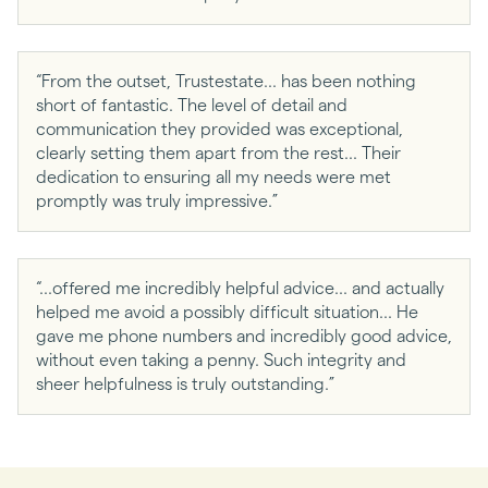
“From the outset, Trustestate... has been nothing
short of fantastic. The level of detail and
communication they provided was exceptional,
clearly setting them apart from the rest... Their
dedication to ensuring all my needs were met
promptly was truly impressive.”
“...offered me incredibly helpful advice... and actually
helped me avoid a possibly difficult situation... He
gave me phone numbers and incredibly good advice,
without even taking a penny. Such integrity and
sheer helpfulness is truly outstanding.”