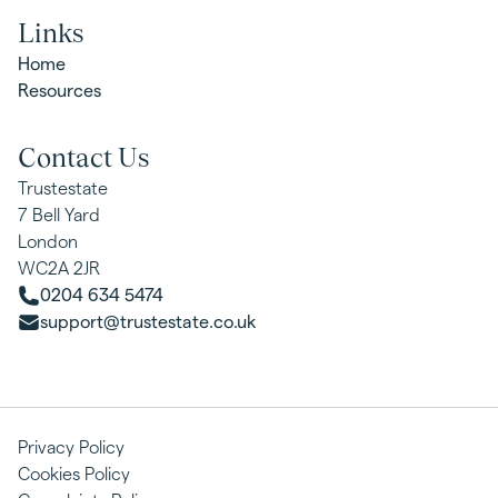
Links
Home
Resources
Contact Us
Trustestate
7 Bell Yard
London
WC2A 2JR
0204 634 5474
support@trustestate.co.uk
Privacy Policy
Cookies Policy