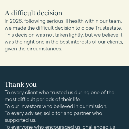
A difficult decision
In 2026, following serious ill health within our team,
we made the difficult decision to close Trustestate.
This decision was not taken lightly, but we believe it
was the right one in the best interests of our clients,
given the circumstances.
Thank you
To every client who trusted us during one of the
most difficult periods of their life.
To our investors who believed in our mission.
To every adviser, solicitor and partner who
supported us.
To everyone who encouraged us, challenged us