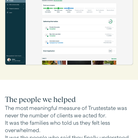
The people we helped
The most meaningful measure of Trustestate was
never the number of clients we acted for.
It was the families who told us they felt less
overwhelmed.
It was the people who said they finally understood