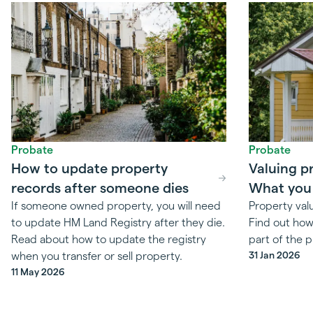
Probate
Probate
How to update property
Valuing p
records after someone dies
What you
If someone owned property, you will need
Property val
to update HM Land Registry after they die.
Find out how 
Read about how to update the registry
part of the 
31 Jan 2026
when you transfer or sell property.
11 May 2026