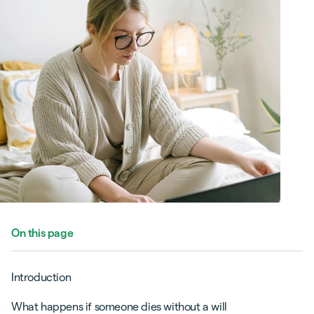
On this page
Introduction
What happens if someone dies without a will