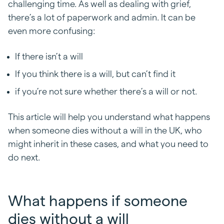
challenging time. As well as dealing with grief,
there’s a lot of paperwork and admin. It can be
even more confusing:
If there isn’t a will
If you think there is a will, but can’t find it
if you’re not sure whether there’s a will or not.
This article will help you understand what happens
when someone dies without a will in the UK, who
might inherit in these cases, and what you need to
do next.
What happens if someone
dies without a will