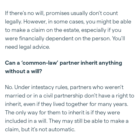
If there’s no will, promises usually don’t count
legally. However, in some cases, you might be able
to make a claim on the estate, especially if you
were financially dependent on the person. You’ll
need legal advice.
Can a ‘common-law’ partner inherit anything
without a will?
No. Under intestacy rules, partners who weren’t
married or in a civil partnership don’t have a right to
inherit, even if they lived together for many years.
The only way for them to inherit is if they were
included in a will. They may still be able to make a
claim, but it’s not automatic.