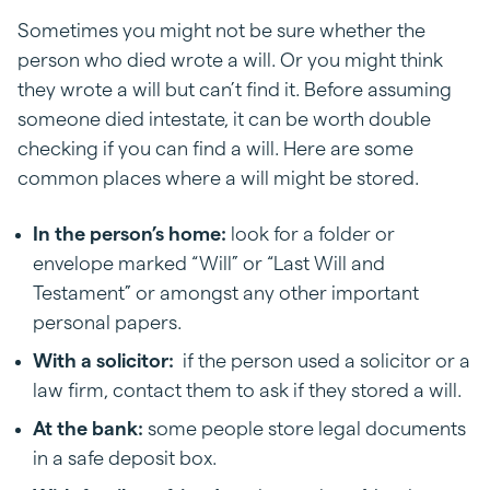
Sometimes you might not be sure whether the
person who died wrote a will. Or you might think
they wrote a will but can’t find it. Before assuming
someone died intestate, it can be worth double
checking if you can find a will. Here are some
common places where a will might be stored.
In the person’s home:
look for a folder or
envelope marked “Will” or “Last Will and
Testament” or amongst any other important
personal papers.
With a solicitor:
if the person used a solicitor or a
law firm, contact them to ask if they stored a will.
At the bank:
some people store legal documents
in a safe deposit box.