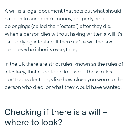
A will is a legal document that sets out what should
happen to someone’s money, property, and
belongings (called their “estate”) after they die.
When a person dies without having written a will it’s
called dying intestate. If there isn’t a will the law
decides who inherits everything.
In the UK there are strict rules, known as the rules of
intestacy, that need to be followed. These rules
don’t consider things like how close you were to the
person who died, or what they would have wanted.
Checking if there is a will –
where to look?