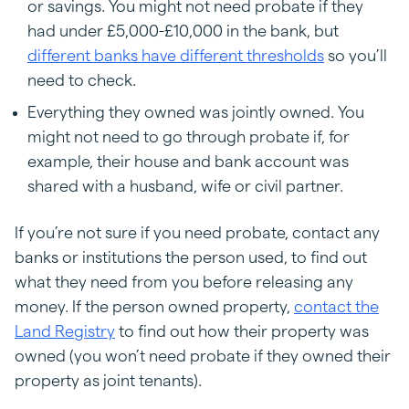
or savings. You might not need probate if they
had under £5,000-£10,000 in the bank, but
different banks have different thresholds
so you’ll
need to check.
Everything they owned was jointly owned. You
might not need to go through probate if, for
example, their house and bank account was
shared with a husband, wife or civil partner.
If you’re not sure if you need probate, contact any
banks or institutions the person used, to find out
what they need from you before releasing any
money. If the person owned property,
contact the
Land Registry
to find out how their property was
owned (you won’t need probate if they owned their
property as joint tenants).