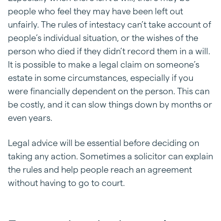
people who feel they may have been left out
unfairly. The rules of intestacy can’t take account of
people’s individual situation, or the wishes of the
person who died if they didn’t record them in a will.
It is possible to make a legal claim on someone’s
estate in some circumstances, especially if you
were financially dependent on the person. This can
be costly, and it can slow things down by months or
even years.
Legal advice will be essential before deciding on
taking any action. Sometimes a solicitor can explain
the rules and help people reach an agreement
without having to go to court.