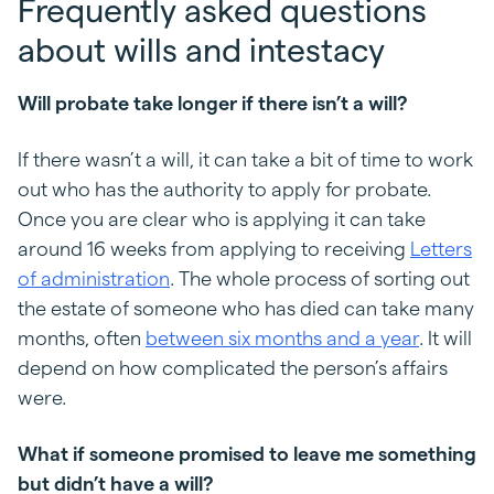
Frequently asked questions
about wills and intestacy
Will probate take longer if there isn’t a will?
If there wasn’t a will, it can take a bit of time to work
out who has the authority to apply for probate.
Once you are clear who is applying it can take
around 16 weeks from applying to receiving
Letters
of administration
. The whole process of sorting out
the estate of someone who has died can take many
months, often
between six months and a year
. It will
depend on how complicated the person’s affairs
were.
What if someone promised to leave me something
but didn’t have a will?