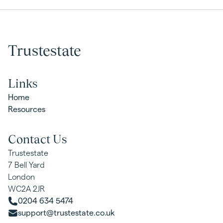
Trustestate
Links
Home
Resources
Contact Us
Trustestate
7 Bell Yard
London
WC2A 2JR
0204 634 5474
support@trustestate.co.uk