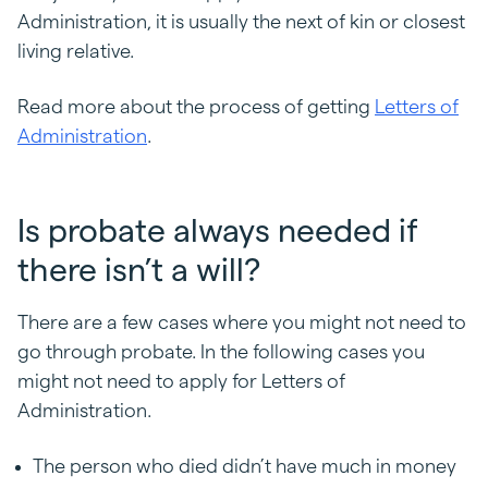
Administration, it is usually the next of kin or closest
living relative.
Read more about the process of getting
Letters of
Administration
.
Is probate always needed if
there isn’t a will?
There are a few cases where you might not need to
go through probate. In the following cases you
might not need to apply for Letters of
Administration.
The person who died didn’t have much in money