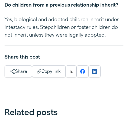
Do children from a previous relationship inherit?
Yes, biological and adopted children inherit under
intestacy rules. Stepchildren or foster children do
not inherit unless they were legally adopted.
Share this post
Share
Copy link
Related posts