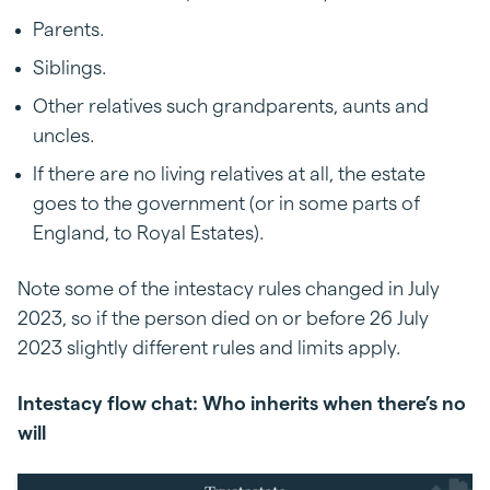
Parents.
Siblings.
Other relatives such grandparents, aunts and
uncles.
If there are no living relatives at all, the estate
goes to the government (or in some parts of
England, to Royal Estates).
Note some of the intestacy rules changed in July
2023, so if the person died on or before 26 July
2023 slightly different rules and limits apply.
Intestacy flow chat: Who inherits when there’s no
will