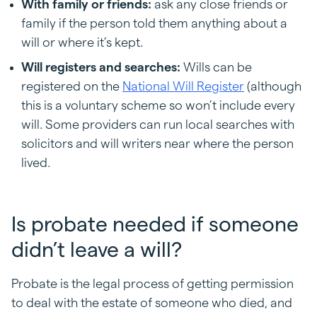
With family or friends:
ask any close friends or
family if the person told them anything about a
will or where it’s kept.
Will registers and searches:
Wills can be
registered on the
National Will Register
(although
this is a voluntary scheme so won’t include every
will. Some providers can run local searches with
solicitors and will writers near where the person
lived.
Is probate needed if someone
didn’t leave a will?
Probate is the legal process of getting permission
to deal with the estate of someone who died, and