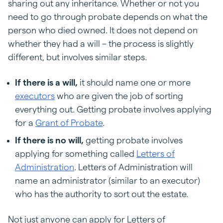
sharing out any inheritance. Whether or not you
need to go through probate depends on what the
person who died owned. It does not depend on
whether they had a will – the process is slightly
different, but involves similar steps.
If there is a will,
it should name one or more
executors
who are given the job of sorting
everything out. Getting probate involves applying
for a
Grant of Probate
.
If there is no will,
getting probate involves
applying for something called
Letters of
Administration
. Letters of Administration will
name an administrator (similar to an executor)
who has the authority to sort out the estate.
Not just anyone can apply for Letters of