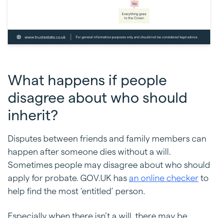
What happens if people
disagree about who should
inherit?
Disputes between friends and family members can
happen after someone dies without a will.
Sometimes people may disagree about who should
apply for probate. GOV.UK has
an online checker
to
help find the most ‘entitled’ person.
Especially when there isn’t a will, there may be