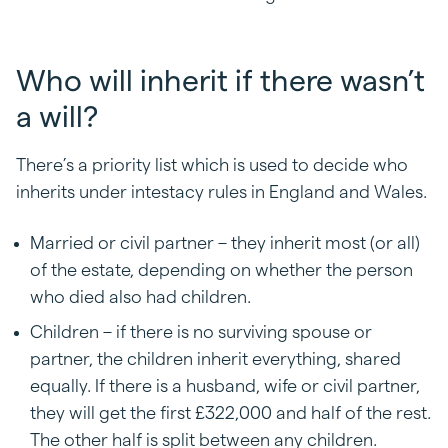
Who will inherit if there wasn’t
a will?
There’s a priority list which is used to decide who
inherits under intestacy rules in England and Wales.
Married or civil partner – they inherit most (or all)
of the estate, depending on whether the person
who died also had children.
Children – if there is no surviving spouse or
partner, the children inherit everything, shared
equally. If there is a husband, wife or civil partner,
they will get the first £322,000 and half of the rest.
The other half is split between any children.