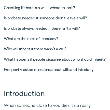
Checking if there is a will – where to look?
Is probate needed if someone didn’t leave a will?
Is probate always needed if there isn’t a will?
What are the rules of intestacy?
Who will inherit if there wasn’t a will?
What happens if people disagree about who should inherit?
Frequently asked questions about wills and intestacy
Introduction
When someone close to you dies it’s a really