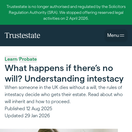
Trustestate is no longer authorised and regulated by the Solicitors
Regulation Authority (SRA). We stopped offering reserved legal
activities on 2 April 2026.
Menu
Learn
/
Probate
What happens if there’s no
will? Understanding intestacy
When someone in the UK dies without a will, the rules of
intestacy decide who gets their estate. Read about who
will inherit and how to proceed.
Published
12 Aug 2025
Updated
29 Jan 2026