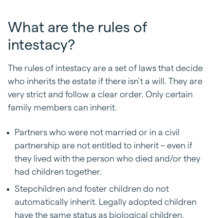
What are the rules of
intestacy?
The rules of intestacy are a set of laws that decide
who inherits the estate if there isn’t a will. They are
very strict and follow a clear order. Only certain
family members can inherit.
Partners who were not married or in a civil
partnership are not entitled to inherit – even if
they lived with the person who died and/or they
had children together.
Stepchildren and foster children do not
automatically inherit. Legally adopted children
have the same status as biological children.