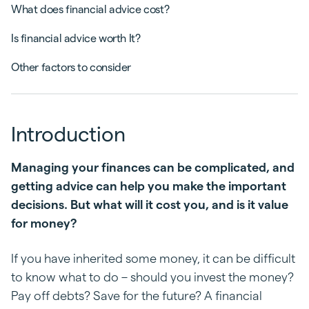
What does financial advice cost?
Is financial advice worth It?
Other factors to consider
Introduction
Managing your finances can be complicated, and
getting advice can help you make the important
decisions. But what will it cost you, and is it value
for money?
If you have inherited some money, it can be difficult
to know what to do – should you invest the money?
Pay off debts? Save for the future? A financial