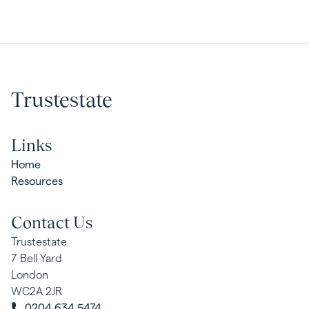
Trustestate
Links
Home
Resources
Contact Us
Trustestate
7 Bell Yard
London
WC2A 2JR
0204 634 5474