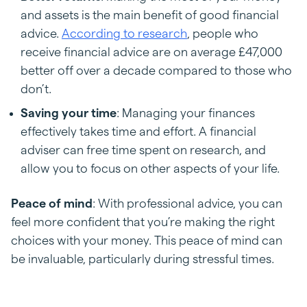
and assets is the main benefit of good financial
advice.
According to research
, people who
receive financial advice are on average £47,000
better off over a decade compared to those who
don’t.
Saving your time
: Managing your finances
effectively takes time and effort. A financial
adviser can free time spent on research, and
allow you to focus on other aspects of your life.
Peace of mind
: With professional advice, you can
feel more confident that you’re making the right
choices with your money. This peace of mind can
be invaluable, particularly during stressful times.