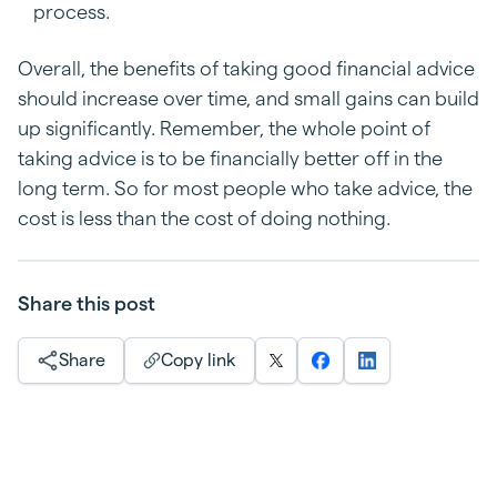
process.
Overall, the benefits of taking good financial advice
should increase over time, and small gains can build
up significantly. Remember, the whole point of
taking advice is to be financially better off in the
long term. So for most people who take advice, the
cost is less than the cost of doing nothing.
Share this post
Share
Copy link