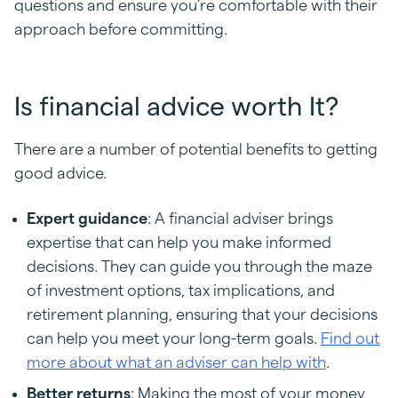
questions and ensure you’re comfortable with their
approach before committing.
Is financial advice worth It?
There are a number of potential benefits to getting
good advice.
Expert guidance
: A financial adviser brings
expertise that can help you make informed
decisions. They can guide you through the maze
of investment options, tax implications, and
retirement planning, ensuring that your decisions
can help you meet your long-term goals.
Find out
more about what an adviser can help with
.
Better returns
: Making the most of your money