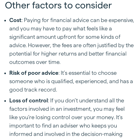
Other factors to consider
Cost
: Paying for financial advice can be expensive,
and you may have to pay what feels like a
significant amount upfront for some kinds of
advice. However, the fees are often justified by the
potential for higher returns and better financial
outcomes over time.
Risk of poor advice
: It’s essential to choose
someone who is qualified, experienced, and has a
good track record.
Loss of control
: If you don’t understand all the
factors involved in an investment, you may feel
like you’re losing control over your money. It’s
important to find an adviser who keeps you
informed and involved in the decision-making