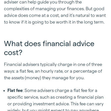
adviser can help guide you through the
complexities of managing your finances. But good
advice does come at a cost, and it’s natural to want
to know if it is going to be worth it in the long term.
What does financial advice
cost?
Financial advisers typically charge in one of three
ways: a flat fee, an hourly rate, or a percentage of
the assets (money) they manage for you.
Flat fee
: Some advisers charge a flat fee for a
specific service, such as creating a financial plan
or providing investment advice. This fee can vary
widely, but you might expect to pay anywhere