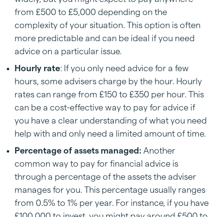
from £500 to £5,000 depending on the
complexity of your situation. This option is often
more predictable and can be ideal if you need
advice on a particular issue.
Hourly rate
: If you only need advice for a few
hours, some advisers charge by the hour. Hourly
rates can range from £150 to £350 per hour. This
can be a cost-effective way to pay for advice if
you have a clear understanding of what you need
help with and only need a limited amount of time.
Percentage of assets managed:
Another
common way to pay for financial advice is
through a percentage of the assets the adviser
manages for you. This percentage usually ranges
from 0.5% to 1% per year. For instance, if you have
£100,000 to invest, you might pay around £500 to