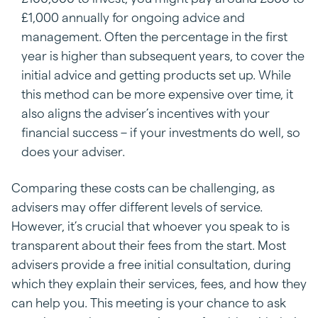
£1,000 annually for ongoing advice and
management. Often the percentage in the first
year is higher than subsequent years, to cover the
initial advice and getting products set up. While
this method can be more expensive over time, it
also aligns the adviser’s incentives with your
financial success – if your investments do well, so
does your adviser.
Comparing these costs can be challenging, as
advisers may offer different levels of service.
However, it’s crucial that whoever you speak to is
transparent about their fees from the start. Most
advisers provide a free initial consultation, during
which they explain their services, fees, and how they
can help you. This meeting is your chance to ask