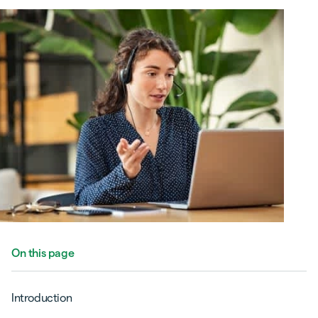
On this page
Introduction