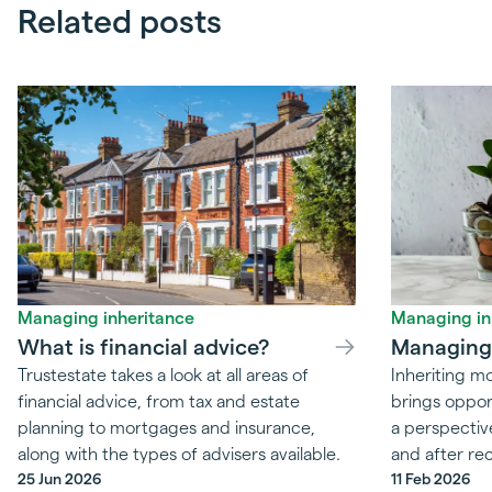
Related posts
Managing inheritance
Managing in
What is financial advice?
Managing 
Trustestate takes a look at all areas of
Inheriting 
financial advice, from tax and estate
brings oppor
planning to mortgages and insurance,
a perspectiv
along with the types of advisers available.
and after rec
25 Jun 2026
11 Feb 2026