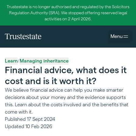
Trustestate is no longer authorised and regulated by the Solicitors
Regulation Authority (SRA). We stopped offering reserved legal
activities on 2 April 2026.
Menu
Learn
/
Managing inheritance
Financial advice, what does it
cost and is it worth it?
We believe financial advice can help you make smarter
decisions about your money and the evidence supports
this. Learn about the costs involved and the benefits that
come with it.
Published
17 Sept 2024
Updated
10 Feb 2026